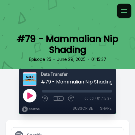
#79 - Mammalian Nip
Shading
•
•
Episode 25
June 29, 2025
01:15:37
Data Transfer
#79 - Mammalian Nip Shading
1x
00:00
/
01:15:37
SUBSCRIBE
SHARE