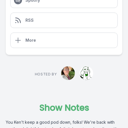
Spotify
RSS
More
HOSTED BY
Show Notes
You Ken't keep a good pod down, folks! We're back with