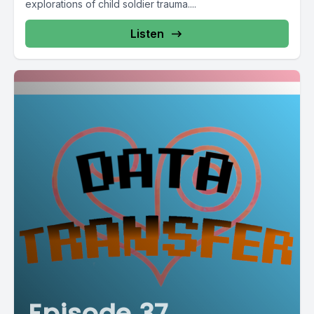
explorations of child soldier trauma....
Listen
Episode 37