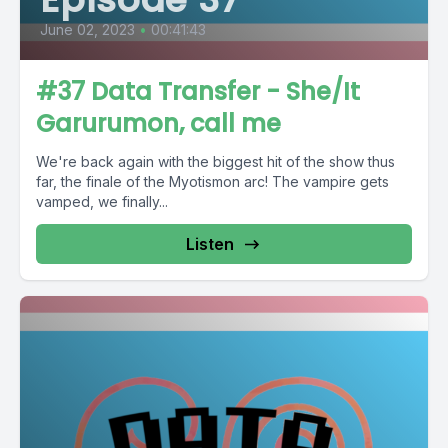
June 02, 2023
•
00:41:43
#37 Data Transfer - She/It
Garurumon, call me
We're back again with the biggest hit of the show thus
far, the finale of the Myotismon arc! The vampire gets
vamped, we finally...
Listen