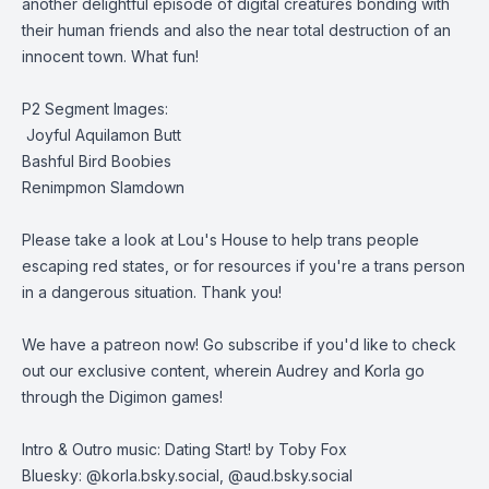
another delightful episode of digital creatures bonding with
their human friends and also the near total destruction of an
innocent town. What fun!
P2 Segment Images:
Joyful Aquilamon Butt
Bashful Bird Boobies
Renimpmon Slamdown
Please take a look at
Lou's House
to help trans people
escaping red states, or for resources if you're a trans person
in a dangerous situation. Thank you!
We have a patreon now
! Go subscribe if you'd like to check
out our exclusive content, wherein Audrey and Korla go
through the Digimon games!
Intro & Outro music: Dating Start! by Toby Fox
Bluesky: @korla.bsky.social, @aud.bsky.social