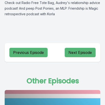
Check out
Radio Free Tote Bag
, Audrey's relationship advice
podcast! And peep
Post Ponies
, an MLP: Friendship is Magic
retrospective podcast with Korla
Previous Episode
Next Episode
Other Episodes