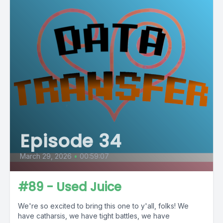
Episode 34
March 29, 2026
•
00:59:07
#89 - Used Juice
We're so excited to bring this one to y'all, folks! We
have catharsis, we have tight battles, we have