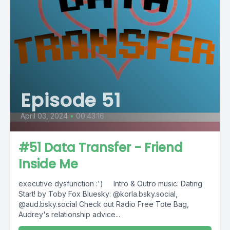
Episode 51
April 03, 2024
•
00:43:16
#51 Data Transfer - Friend
Inside Me
executive dysfunction :') Intro & Outro music: Dating
Start! by Toby Fox Bluesky: @korla.bsky.social,
@aud.bsky.social Check out Radio Free Tote Bag,
Audrey's relationship advice...