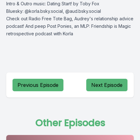
Intro & Outro music: Dating Start! by Toby Fox
Bluesky: @korla.bsky.social, @aud.bsky.social
Check out
Radio Free Tote Bag
, Audrey's relationship advice
podcast! And peep
Post Ponies
, an MLP: Friendship is Magic
retrospective podcast with Korla
Previous Episode
Next Episode
Other Episodes