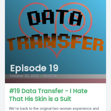
Episode 19
October 20, 2022
•
00:47:14
#19 Data Transfer - I Hate
That His Skin is a Suit
We're back to the original two-woman experience and