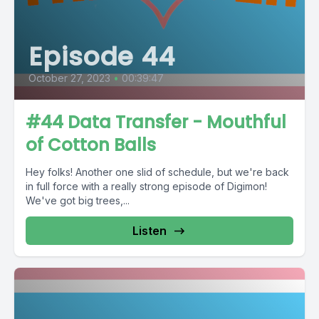
Episode 44
October 27, 2023
•
00:39:47
#44 Data Transfer - Mouthful
of Cotton Balls
Hey folks! Another one slid of schedule, but we're back
in full force with a really strong episode of Digimon!
We've got big trees,...
Listen