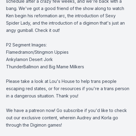
schedule after a crazy few weeks, and we're back with a
bang. We've got a good friend of the show along to watch
Ken begin his reformation arc, the introduction of Sexy
Spider Lady, and the introduction of a digimon that's just an
angy gumball. Check it out!
P2 Segment Images:
Flamedramon/Stingmon Uppies
Ankylamon Desert Jork
ThunderBallmon and Big Mame Milkers
Please take a look at
Lou's House
to help trans people
escaping red states, or for resources if you're a trans person
in a dangerous situation. Thank you!
We have a patreon now
! Go subscribe if you'd like to check
out our exclusive content, wherein Audrey and Korla go
through the Digimon games!