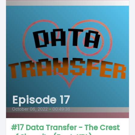
Episode 17
October 06, 2022
•
00:49:36
#17 Data Transfer - The Crest