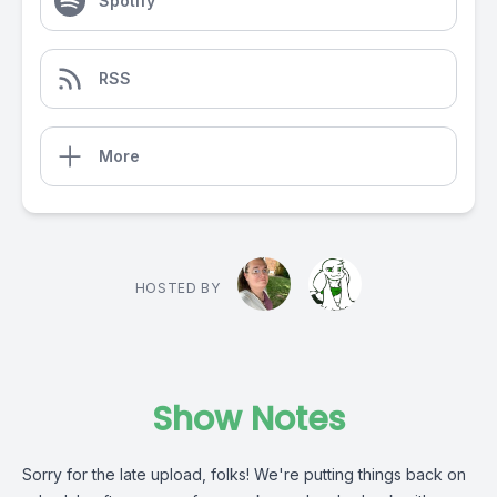
Spotify
RSS
More
HOSTED BY
Show Notes
Sorry for the late upload, folks! We're putting things back on