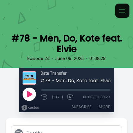
#78 - Men, Do, Kote feat.
Elvie
•
•
Episode 24
June 09, 2025
01:08:29
Data Transfer
#78 - Men, Do, Kote feat. Elvie
1x
00:00
/
01:08:29
SUBSCRIBE
SHARE