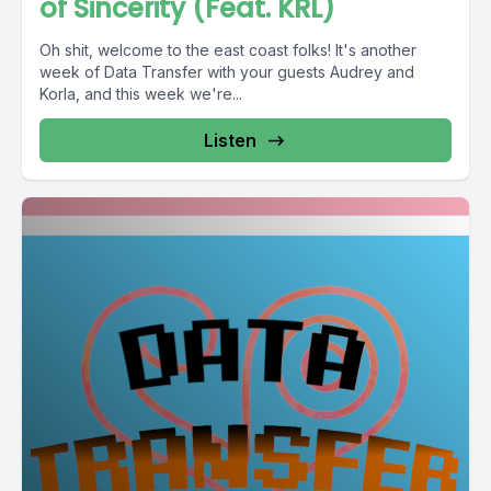
of Sincerity (Feat. KRL)
Oh shit, welcome to the east coast folks! It's another
week of Data Transfer with your guests Audrey and
Korla, and this week we're...
Listen