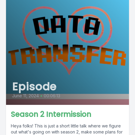
Episode
June 11, 2024
•
00:06:13
Season 2 Intermission
Heya folks! This is just a short little talk where we figure
out what's going on with season 2, make some plans for