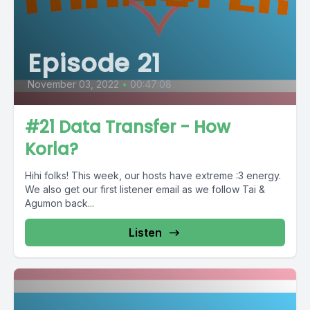
Episode 21
November 03, 2022
•
00:47:08
#21 Data Transfer - How
Korla?
Hihi folks! This week, our hosts have extreme :3 energy.
We also get our first listener email as we follow Tai &
Agumon back...
Listen