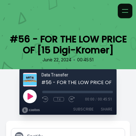
#56 - FOR THE LOW PRICE
OF [15 Digi-Kromer]
•
June 22, 2024
00:45:51
Data Transfer
1x
00:00
/
00:45:51
SUBSCRIBE
SHARE