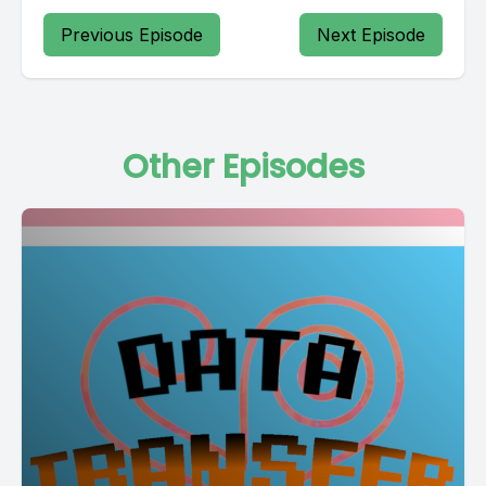
Previous Episode
Next Episode
Other Episodes