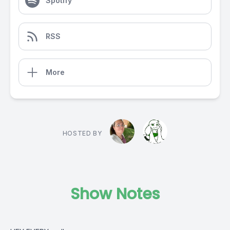
Spotify
RSS
More
HOSTED BY
Show Notes