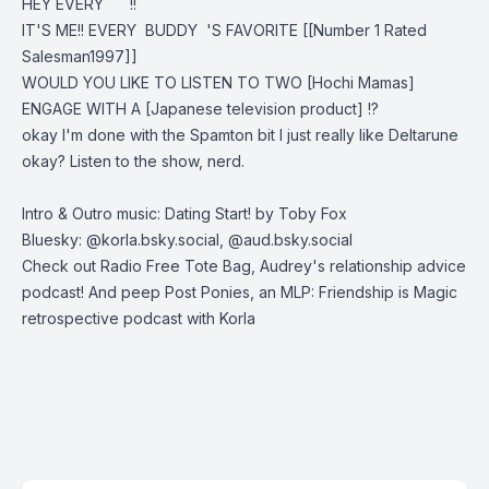
HEY EVERY !!
IT'S ME!! EVERY BUDDY 'S FAVORITE [[Number 1 Rated
Salesman1997]]
WOULD YOU LIKE TO LISTEN TO TWO [Hochi Mamas]
ENGAGE WITH A [Japanese television product] !?
okay I'm done with the Spamton bit I just really like Deltarune
okay? Listen to the show, nerd.
Intro & Outro music: Dating Start! by Toby Fox
Bluesky: @korla.bsky.social, @aud.bsky.social
Check out
Radio Free Tote Bag
, Audrey's relationship advice
podcast! And peep
Post Ponies
, an MLP: Friendship is Magic
retrospective podcast with Korla