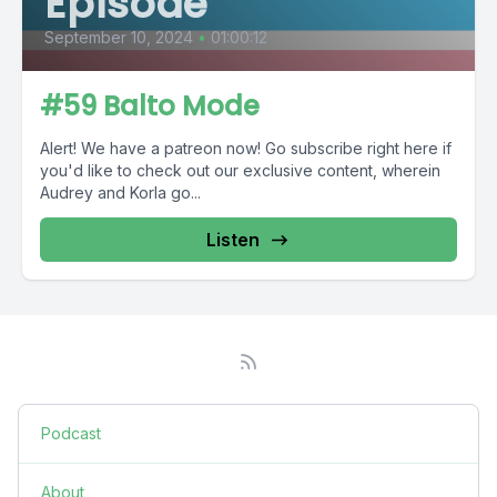
Episode
September 10, 2024
•
01:00:12
#59 Balto Mode
Alert! We have a patreon now! Go subscribe right here if
you'd like to check out our exclusive content, wherein
Audrey and Korla go...
Listen
Podcast
About