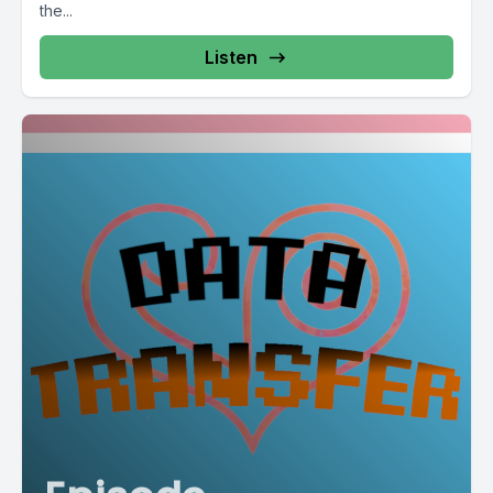
the...
Listen