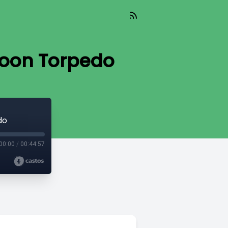
poon Torpedo
do
00:00
/
00:44:57