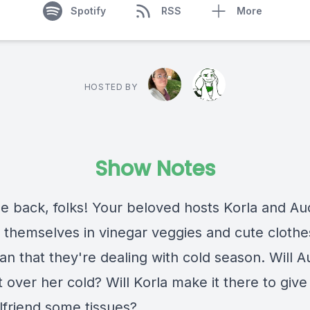
Spotify
RSS
More
HOSTED BY
Show Notes
 back, folks! Your beloved hosts Korla and Au
 themselves in vinegar veggies and cute clothe
an that they're dealing with cold season. Will 
 over her cold? Will Korla make it there to give
lfriend some tissues?