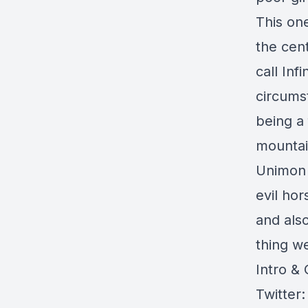
This on
the cent
call Inf
circums
being a
mountai
Unimon 
evil hor
and als
thing w
Intro &
Twitter