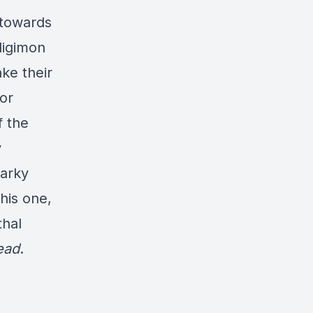
 towards
digimon
ake their
or
f the
y
narky
this one,
thal
ead
.