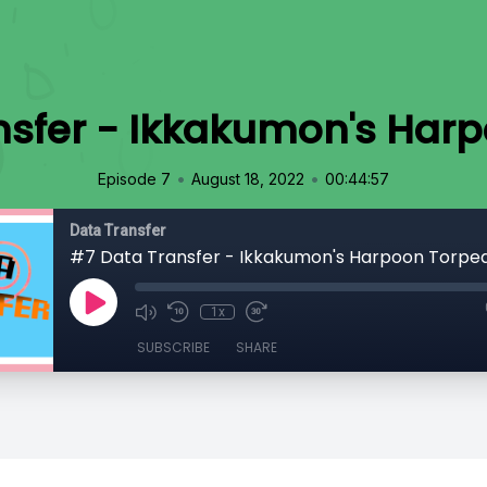
nsfer - Ikkakumon's Har
•
•
Episode 7
August 18, 2022
00:44:57
Data Transfer
#7 Data Transfer - Ikkakumon's Harpoon Torpe
1x
SUBSCRIBE
SHARE