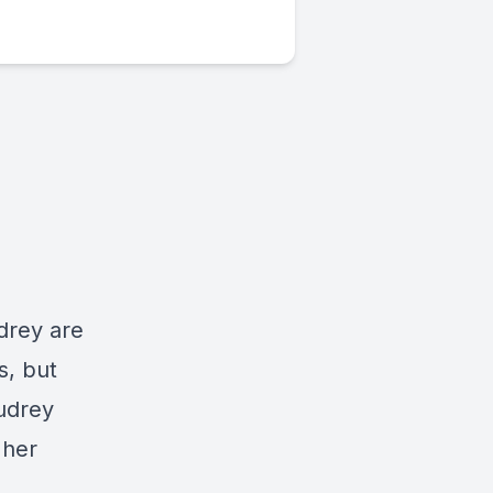
drey are
s, but
Audrey
 her