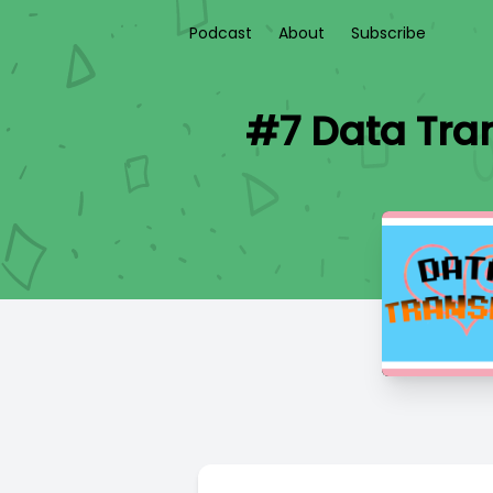
Podcast
About
Subscribe
#7 Data Tra