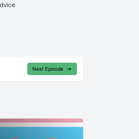
advice
Next Episode