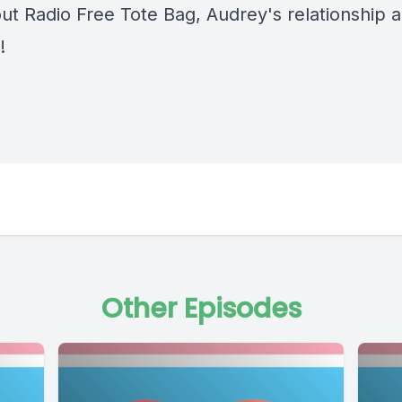
ut Radio Free Tote Bag, Audrey's relationship 
!
Other Episodes