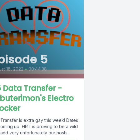
pisode 5
st 18, 2022
•
00:44:38
 Data Transfer -
buterimon's Electro
ocker
Transfer is extra gay this week! Dates
coming up, HRT is proving to be a wild
 and very unfortunately our hosts...