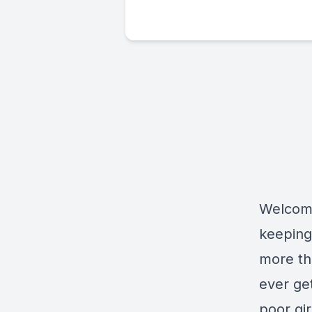
Welcome
keeping
more th
ever get
poor gir