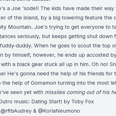
e's a Joe 'sode!! The kids have made their way
er of the island, by a big towering feature the 
inity Mountain. Joe's trying to get everyone to t
tances seriously, but keeps getting shut down f
 fuddy-duddy. When he goes to scout the top o
n by himself, however, he ends up accosted b
with a black gear stuck all up in him. Oh no! S
se! He's gonna need the help of his friends for 
o the help of Gomamon turning into the most le
e've seen yet with
missiles coming out of his h
 Outro music: Dating Start! by Toby Fox
: @rftbAudrey & @KorlaNeumono