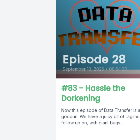
Episode 28
September 18, 2025
•
00:54:20
#83 - Hassle the
Dorkening
Now this episode of Data Transfer is a
goodun. We have a juicy bit of Digimo
follow up on, with giant bugs...