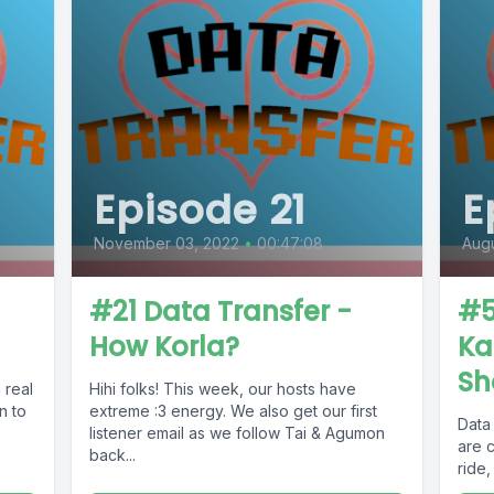
Episode 21
E
November 03, 2022
•
00:47:08
Augu
#21 Data Transfer -
#5
How Korla?
Ka
Sh
 real
Hihi folks! This week, our hosts have
n to
extreme :3 energy. We also get our first
Data 
listener email as we follow Tai & Agumon
are 
back...
ride,