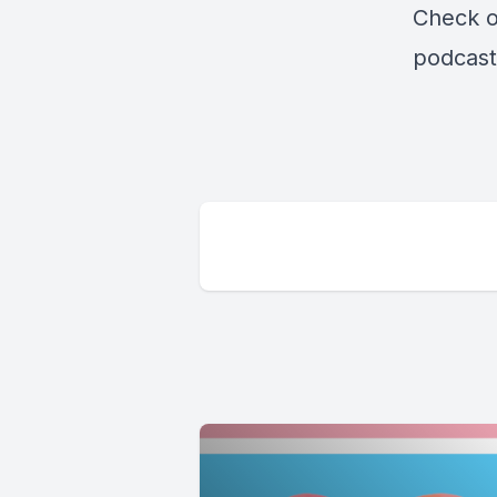
Check o
podcast