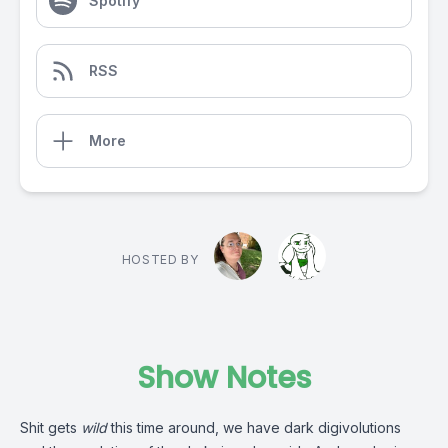
Spotify
RSS
More
HOSTED BY
Show Notes
Shit gets
wild
this time around, we have dark digivolutions