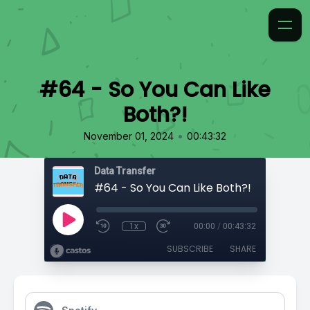
#64 - So You Can Like
Both?!
•
November 01, 2024
00:43:32
Data Transfer
#64 - So You Can Like Both?!
1x
00:00
/
00:43:32
SUBSCRIBE
SHARE