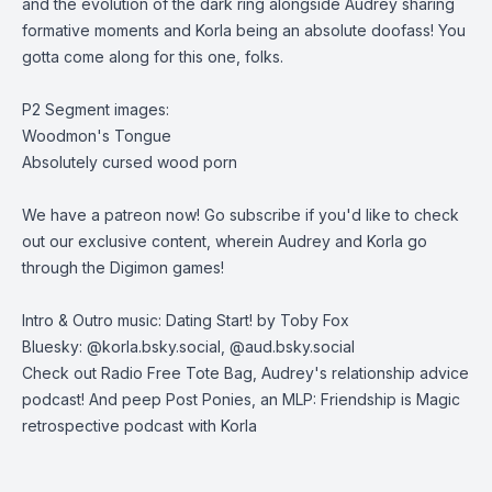
and the evolution of the dark ring alongside Audrey sharing
formative moments and Korla being an absolute doofass! You
gotta come along for this one, folks.
P2 Segment images:
Woodmon's Tongue
Absolutely cursed wood porn
We have a patreon now
! Go subscribe if you'd like to check
out our exclusive content, wherein Audrey and Korla go
through the Digimon games!
Intro & Outro music: Dating Start! by Toby Fox
Bluesky: @korla.bsky.social, @aud.bsky.social
Check out
Radio Free Tote Bag
, Audrey's relationship advice
podcast! And peep
Post Ponies
, an MLP: Friendship is Magic
retrospective podcast with Korla