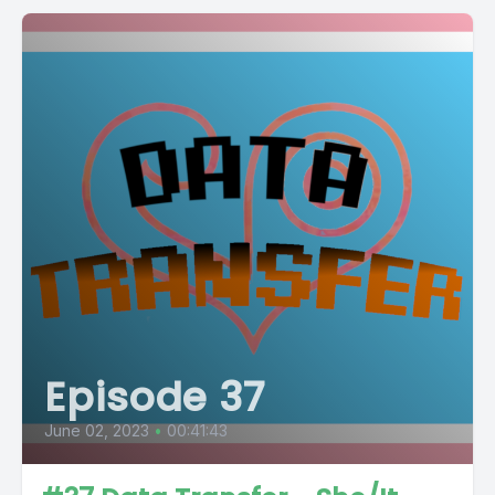
Episode 37
June 02, 2023
•
00:41:43