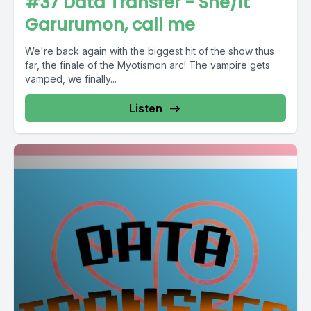
#37 Data Transfer - She/It
Garurumon, call me
We're back again with the biggest hit of the show thus
far, the finale of the Myotismon arc! The vampire gets
vamped, we finally...
Listen