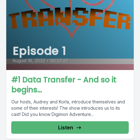
Episode 1
August 18, 2022
•
00:37:27
#1 Data Transfer - And so it
begins...
Our hosts, Audrey and Korla, introduce themselves and
some of their interests! The show introduces us to its
cast! Did you know Digimon Adventure...
Listen