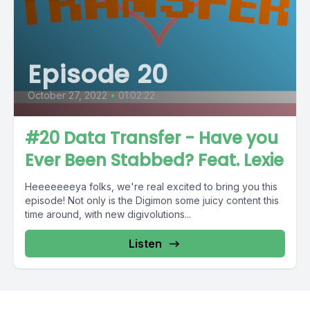
Episode 20
October 27, 2022
•
01:02:22
#20 Data Transfer - Have you
Ever Been Stabbed? Feat. Lexie
Heeeeeeeya folks, we're real excited to bring you this
episode! Not only is the Digimon some juicy content this
time around, with new digivolutions...
Listen