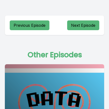
Previous Episode
Next Episode
Other Episodes