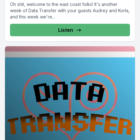
Oh shit, welcome to the east coast folks! It's another
week of Data Transfer with your guests Audrey and Korla,
and this week we're...
Listen