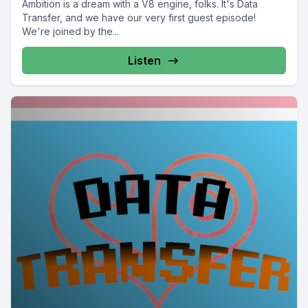
Ambition is a dream with a V8 engine, folks. It's Data
Transfer, and we have our very first guest episode!
We're joined by the...
Listen