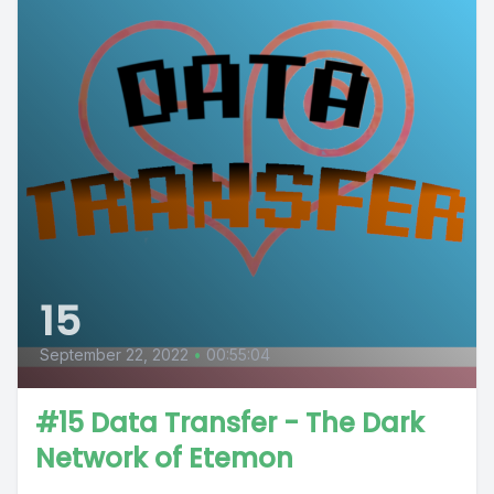
15
September 22, 2022
•
00:55:04
#15 Data Transfer - The Dark
Network of Etemon