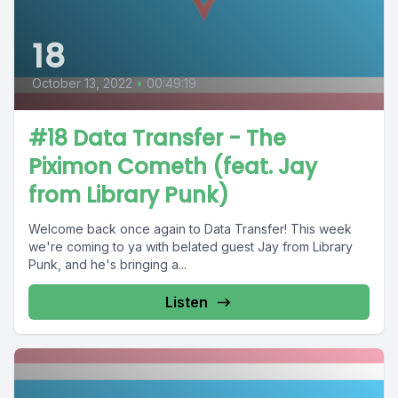
18
October 13, 2022
•
00:49:19
#18 Data Transfer - The
Piximon Cometh (feat. Jay
from Library Punk)
Welcome back once again to Data Transfer! This week
we're coming to ya with belated guest Jay from Library
Punk, and he's bringing a...
Listen