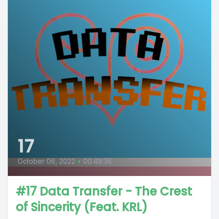
17
October 06, 2022
•
00:49:36
#17 Data Transfer - The Crest
of Sincerity (Feat. KRL)