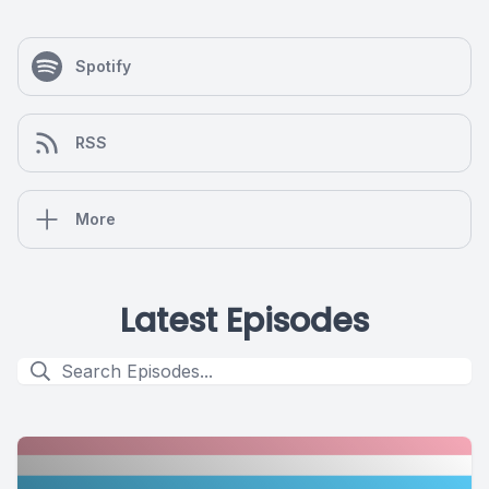
Spotify
RSS
More
Latest Episodes