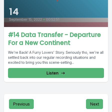
14
September 15, 2022
•
00:52:51
#14 Data Transfer - Departure
For a New Continent
We're Back! A Furry Lovers' Story. Seriously tho, we're all
settled back into our regular recording situations and
excited to bring you this scene-setting...
Listen
Previous
Next