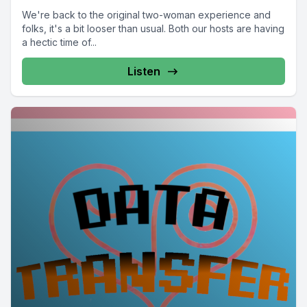
We're back to the original two-woman experience and
folks, it's a bit looser than usual. Both our hosts are having
a hectic time of...
Listen