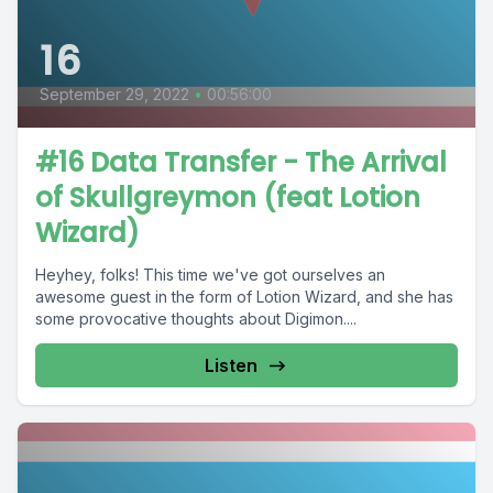
16
September 29, 2022
•
00:56:00
#16 Data Transfer - The Arrival
of Skullgreymon (feat Lotion
Wizard)
Heyhey, folks! This time we've got ourselves an
awesome guest in the form of Lotion Wizard, and she has
some provocative thoughts about Digimon....
Listen