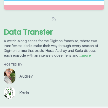
Data Transfer
A watch-along series for the Digimon franchise, where two
transfemme dorks make their way through every season of
Digimon anime that exists. Hosts Audrey and Korla discuss
each episode with an intensely queer lens and
...more
HOSTED BY
Audrey
Korla