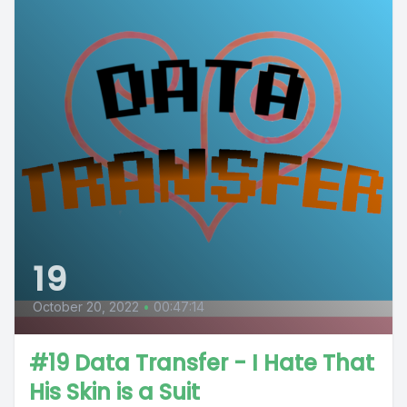
19
October 20, 2022
•
00:47:14
#19 Data Transfer - I Hate That
His Skin is a Suit