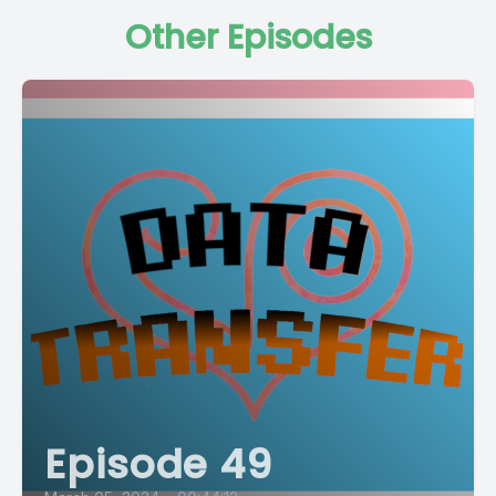
Other Episodes
Episode 49