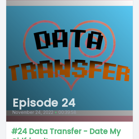
Episode 24
November 24, 2022
•
00:39:58
#24 Data Transfer - Date My