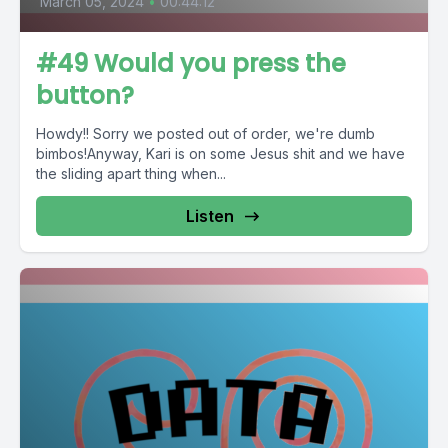
March 05, 2024
•
00:44:12
#49 Would you press the
button?
Howdy!! Sorry we posted out of order, we're dumb
bimbos!Anyway, Kari is on some Jesus shit and we have
the sliding apart thing when...
Listen