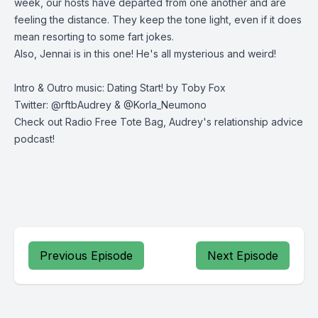
week, our hosts have departed from one another and are
feeling the distance. They keep the tone light, even if it does
mean resorting to some fart jokes.
Also, Jennai is in this one! He's all mysterious and weird!
Intro & Outro music: Dating Start! by Toby Fox
Twitter: @rftbAudrey & @Korla_Neumono
Check out Radio Free Tote Bag, Audrey's relationship advice
podcast!
Previous Episode
Next Episode