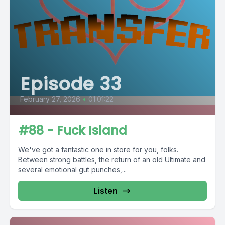
Episode 33
February 27, 2026
•
01:01:22
#88 - Fuck Island
We've got a fantastic one in store for you, folks.
Between strong battles, the return of an old Ultimate and
several emotional gut punches,...
Listen