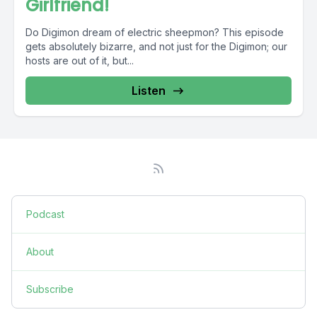
Girlfriend!
Do Digimon dream of electric sheepmon? This episode
gets absolutely bizarre, and not just for the Digimon; our
hosts are out of it, but...
Listen
Podcast
About
Subscribe