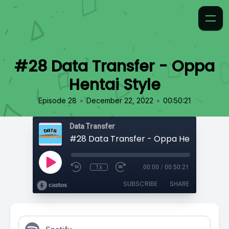
#28 Data Transfer - Oppa
Hentai Style
•
•
Episode 28
December 22, 2022
00:50:21
Data Transfer
#28 Data Transfer - Oppa Hentai Style
1x
00:00
/
00:50:21
SUBSCRIBE
SHARE