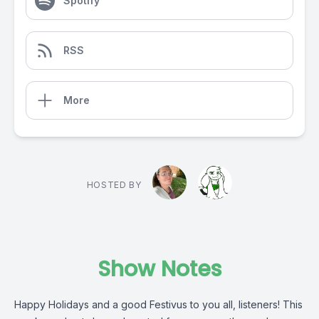
Spotify
RSS
More
HOSTED BY
Show Notes
Happy Holidays and a good Festivus to you all, listeners! This