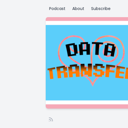
Podcast
About
Subscribe