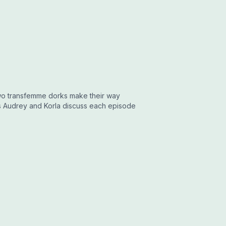
two transfemme dorks make their way
ts Audrey and Korla discuss each episode