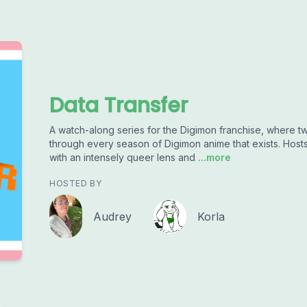
Data Transfer
A watch-along series for the Digimon franchise, where 
through every season of Digimon anime that exists. Hos
with an intensely queer lens and
...more
HOSTED BY
Audrey
Korla