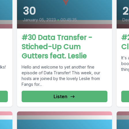
30
2
January 05, 2023
•
00:45:35
De
#30 Data Transfer -
#2
Stiched-Up Cum
C
Gutters feat. Leslie
It's
boob
lks!
Hello and welcome to yet another fine
thin
episode of Data Transfer! This week, our
hosts are joined by the lovely Leslie from
Fangs for...
Listen