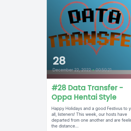
28
December 22, 2022
•
00:50:21
#28 Data Transfer -
Oppa Hentai Style
Happy Holidays and a good Festivus to 
all, listeners! This week, our hosts have
departed from one another and are feel
the distance....