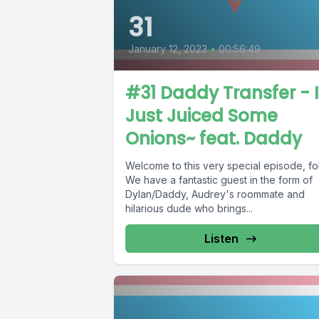
31
January 12, 2023
•
00:56:49
#31 Daddy Transfer - I
Just Juiced Some
Onions~ feat. Daddy
Welcome to this very special episode, fo
We have a fantastic guest in the form of
Dylan/Daddy, Audrey's roommate and
hilarious dude who brings...
Listen