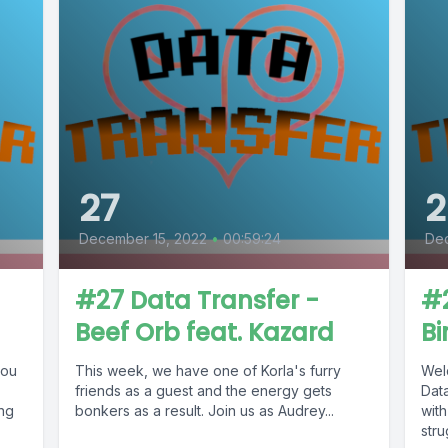
27
2
December 15, 2022
•
00:59:24
De
#27 Data Transfer -
#2
Beef Orb feat. Kazard
B
you
This week, we have one of Korla's furry
Wel
friends as a guest and the energy gets
Dat
ing
bonkers as a result. Join us as Audrey...
wit
stru