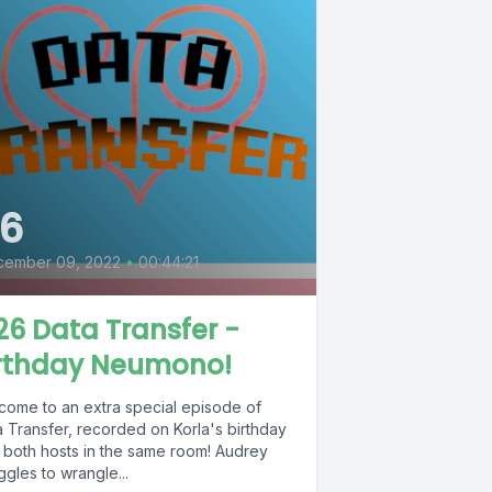
6
cember 09, 2022
•
00:44:21
6 Data Transfer -
irthday Neumono!
come to an extra special episode of
a Transfer, recorded on Korla's birthday
h both hosts in the same room! Audrey
ggles to wrangle...