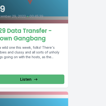
9
cember 29, 2022
•
00:45:39
9 Data Transfer -
lown Gangbang
 a wild one this week, folks! There's
ies and clussy and all sorts of unholy
gs going on with the hosts, as the...
Listen