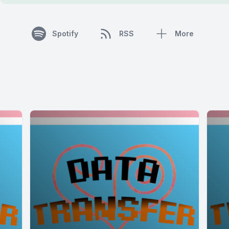
Spotify
RSS
More