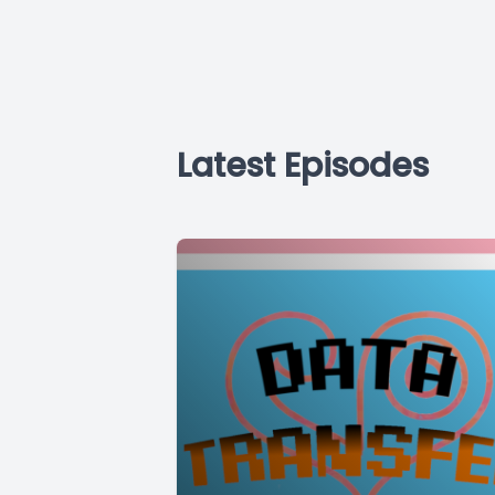
Latest Episodes