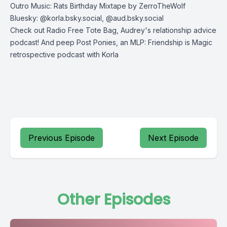
Outro Music: Rats Birthday Mixtape by ZerroTheWolf
Bluesky: @korla.bsky.social, @aud.bsky.social
Check out
Radio Free Tote Bag
, Audrey's relationship advice
podcast! And peep
Post Ponies
, an MLP: Friendship is Magic
retrospective podcast with Korla
Previous Episode
Next Episode
Other Episodes