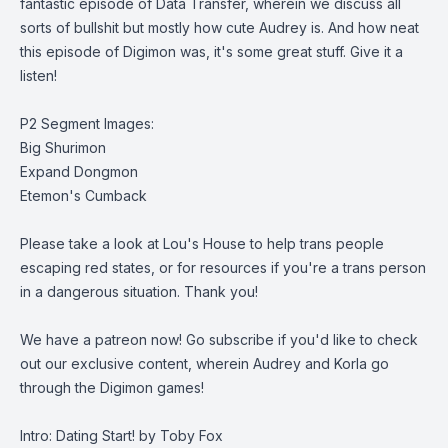
fantastic episode of Data Transfer, wherein we discuss all
sorts of bullshit but mostly how cute Audrey is. And how neat
this episode of Digimon was, it's some great stuff. Give it a
listen!
P2 Segment Images:
Big Shurimon
Expand Dongmon
Etemon's Cumback
Please take a look at
Lou's House
to help trans people
escaping red states, or for resources if you're a trans person
in a dangerous situation. Thank you!
We have a patreon now
! Go subscribe if you'd like to check
out our exclusive content, wherein Audrey and Korla go
through the Digimon games!
Intro: Dating Start! by Toby Fox