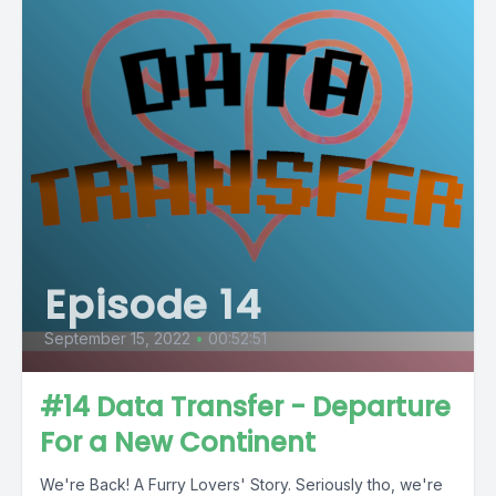
Episode 14
September 15, 2022
•
00:52:51
#14 Data Transfer - Departure
For a New Continent
We're Back! A Furry Lovers' Story. Seriously tho, we're