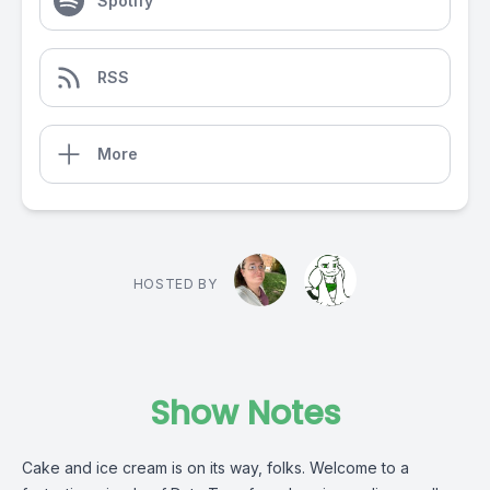
Spotify
RSS
More
HOSTED BY
Show Notes
Cake and ice cream is on its way, folks. Welcome to a