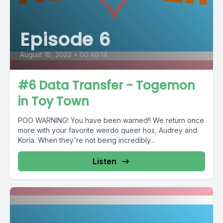
Episode 6
August 18, 2022
•
00:46:14
#6 Data Transfer - Togemon
in Toy Town
POO WARNING! You have been warned!! We return once
more with your favorite weirdo queer hos, Audrey and
Korla. When they're not being incredibly...
Listen