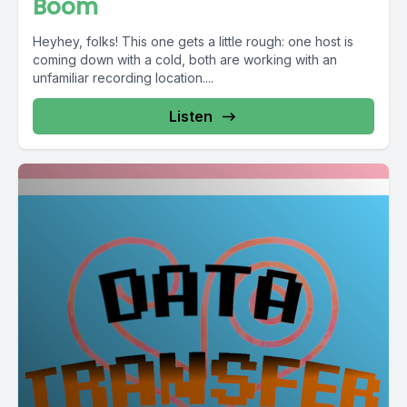
Boom
Heyhey, folks! This one gets a little rough: one host is
coming down with a cold, both are working with an
unfamiliar recording location....
Listen