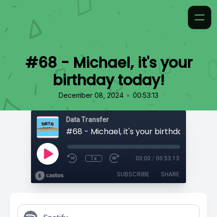
#68 - Michael, it's your
birthday today!
•
December 08, 2024
00:53:13
Data Transfer
#68 - Michael, it's your birthday today!
1x
00:00
/
00:53:13
SUBSCRIBE
SHARE