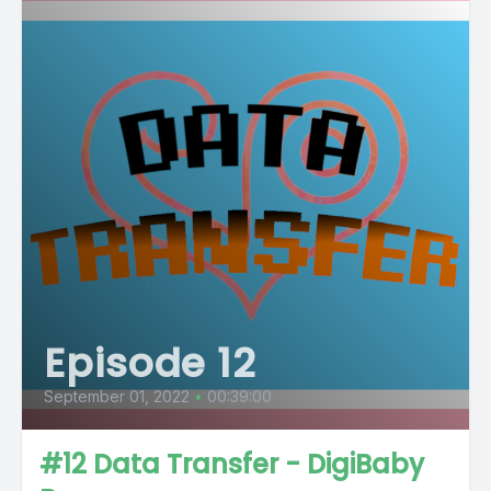
Episode 12
September 01, 2022
•
00:39:00
#12 Data Transfer - DigiBaby