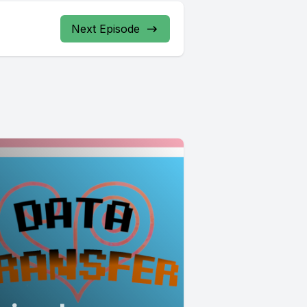
Next Episode