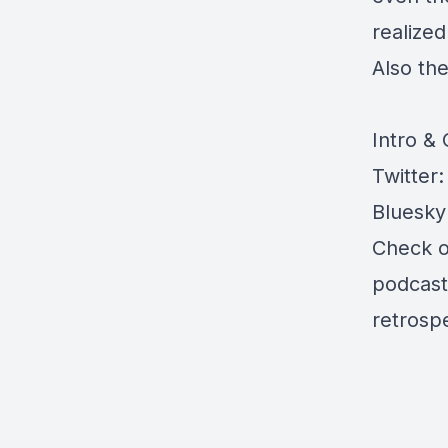
realize
Also th
Intro &
Twitter
Bluesky
Check 
podcas
retrosp