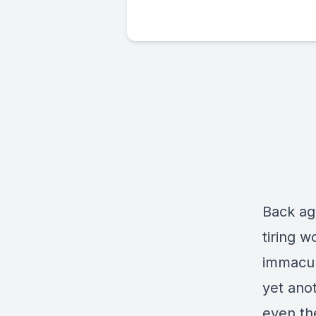
Back aga
tiring 
immacul
yet anot
even the