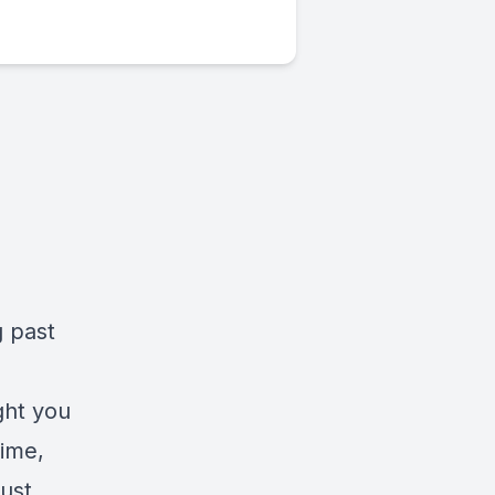
g past
ght you
time,
just