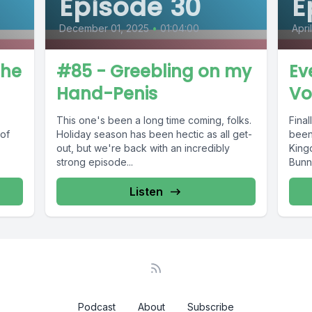
Episode 30
E
December 01, 2025
•
01:04:00
Apri
The
#85 - Greebling on my
Ev
Hand-Penis
Vo
This one's been a long time coming, folks.
Fina
of
Holiday season has been hectic as all get-
been
out, but we're back with an incredibly
King
strong episode...
Bunny
Listen
Podcast
About
Subscribe