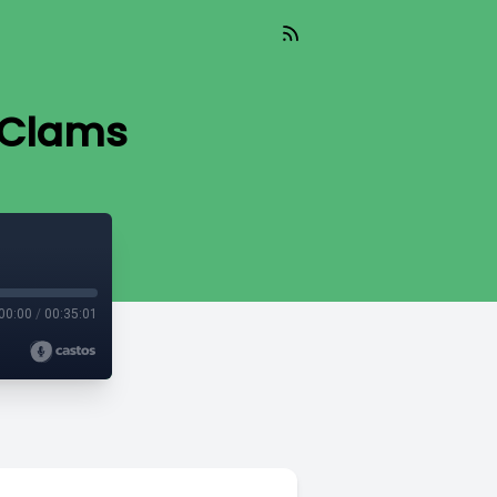
n Clams
00:00
/
00:35:01