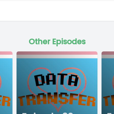
Other Episodes