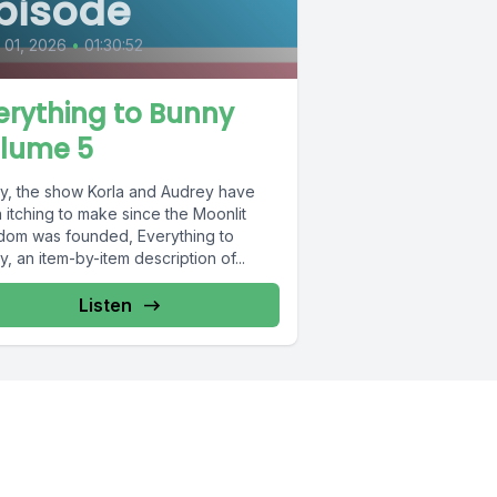
pisode
l 01, 2026
•
01:30:52
erything to Bunny
lume 5
lly, the show Korla and Audrey have
 itching to make since the Moonlit
dom was founded, Everything to
, an item-by-item description of...
Listen