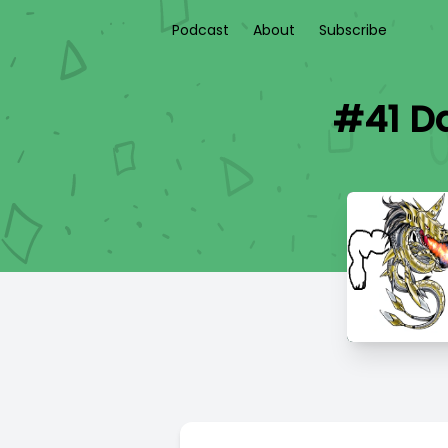
Podcast
About
Subscribe
#41 Da