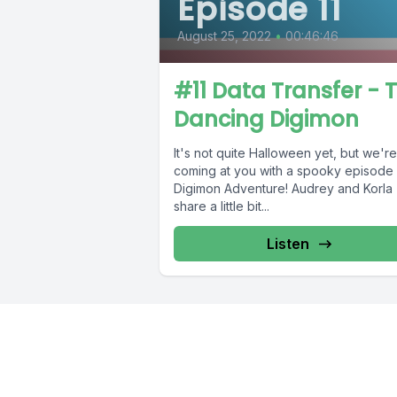
Episode 11
August 25, 2022
•
00:46:46
#11 Data Transfer - 
Dancing Digimon
It's not quite Halloween yet, but we're
coming at you with a spooky episode 
Digimon Adventure! Audrey and Korla
share a little bit...
Listen