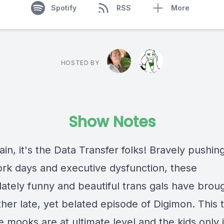
Spotify
RSS
More
HOSTED BY
Show Notes
in, it's the Data Transfer folks! Bravely pushin
work days and executive dysfunction, these
ately funny and beautiful trans gals have brou
her late, yet belated episode of Digimon. This 
 mooks are at ultimate level and the kids only 