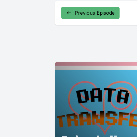
Previous Episode