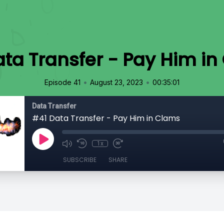
ta Transfer - Pay Him i
•
•
Episode 41
August 23, 2023
00:35:01
Data Transfer
#41 Data Transfer - Pay Him in Clams
1x
SUBSCRIBE
SHARE