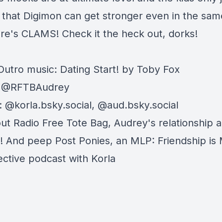
d that Digimon can get stronger even in the sam
ere's CLAMS! Check it the heck out, dorks!
 Outro music: Dating Start! by Toby Fox
: @RFTBAudrey
: @korla.bsky.social, @aud.bsky.social
out
Radio Free Tote Bag
, Audrey's relationship 
t! And peep
Post Ponies
, an MLP: Friendship is
ective podcast with Korla