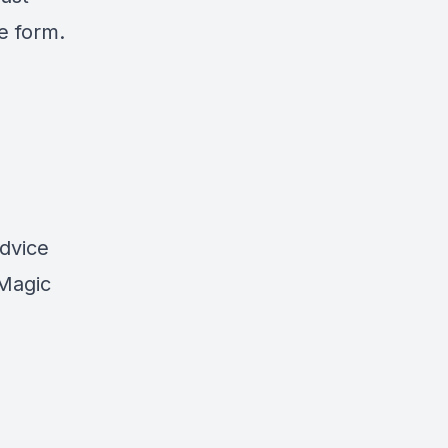
e form.
advice
 Magic