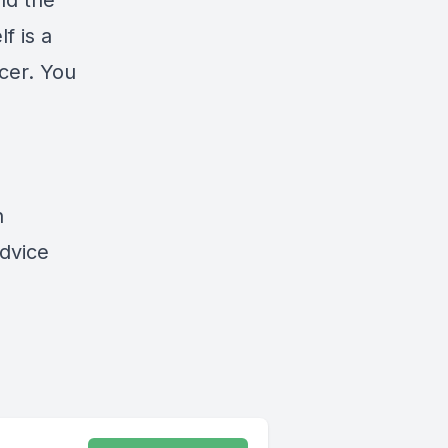
nd the
f is a
cer. You
n
advice