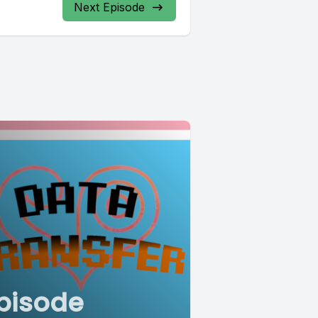
Next Episode
pisode