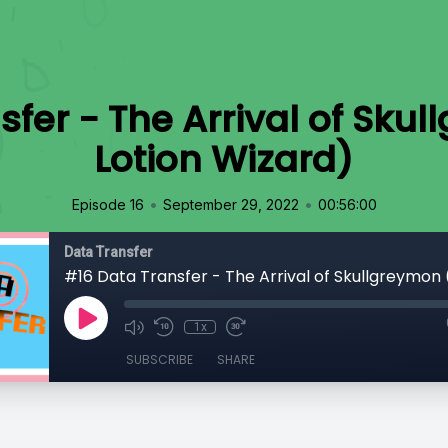
fer - The Arrival of Sku
Lotion Wizard)
•
•
Episode 16
September 29, 2022
00:56:00
Data Transfer
1x
SUBSCRIBE
SHARE