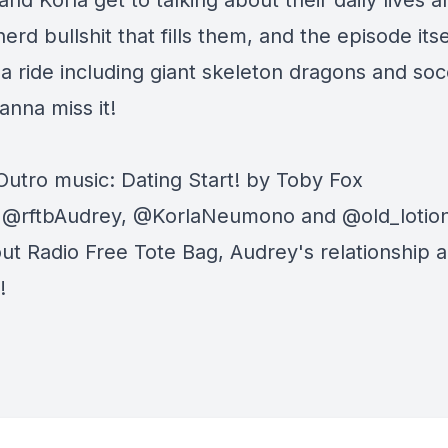
nd Korla get to talking about their daily lives a
nerd bullshit that fills them, and the episode itsel
 a ride including giant skeleton dragons and soc
anna miss it!
 Outro music: Dating Start! by Toby Fox
: @rftbAudrey, @KorlaNeumono and @old_lotio
ut Radio Free Tote Bag, Audrey's relationship 
!