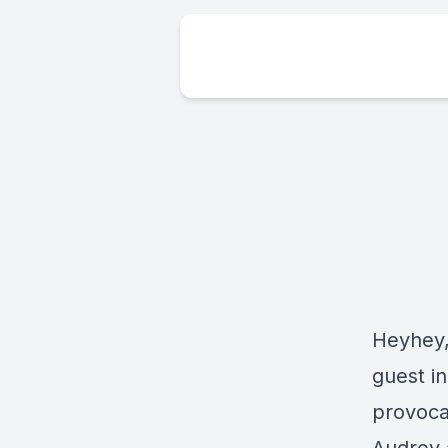
Heyhey,
guest i
provoca