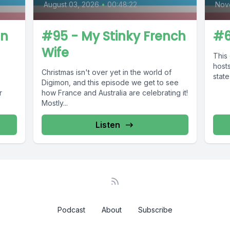
August 03, 2026
•
00:48:22
Nov
on
#95 - My Stinky French
#6
Wife
This 
hosts
Christmas isn't over yet in the world of
state
s
Digimon, and this episode we get to see
r
how France and Australia are celebrating it!
Mostly...
Listen
Podcast
About
Subscribe