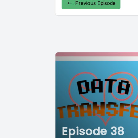
Previous Episode
Episode 38