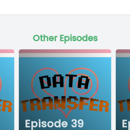
Other Episodes
Episode 39
E