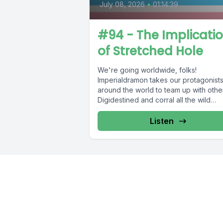
July 08, 2026
•
01:14:39
#94 - The Implicati
of Stretched Hole
We're going worldwide, folks!
Imperialdramon takes our protagonist
around the world to team up with othe
Digidestined and corral all the wild
Digimon. We...
Listen