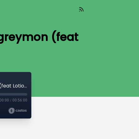
llgreymon (feat
#16 Data Transfer - The Arrival of Skullgreymon (feat Lotion Wizard)
00:00
/
00:56:00