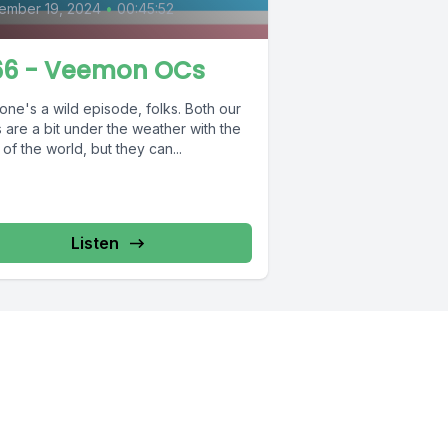
ember 19, 2024
•
00:45:52
6 - Veemon OCs
one's a wild episode, folks. Both our
 are a bit under the weather with the
 of the world, but they can...
Listen