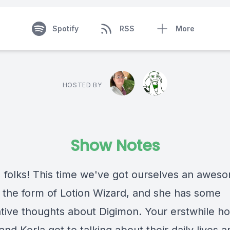
Spotify
RSS
More
HOSTED BY
Show Notes
 folks! This time we've got ourselves an awes
n the form of Lotion Wizard, and she has some
tive thoughts about Digimon. Your erstwhile ho