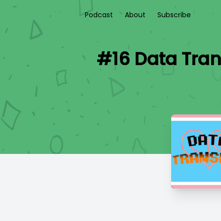
Podcast
About
Subscribe
#16 Data Trans