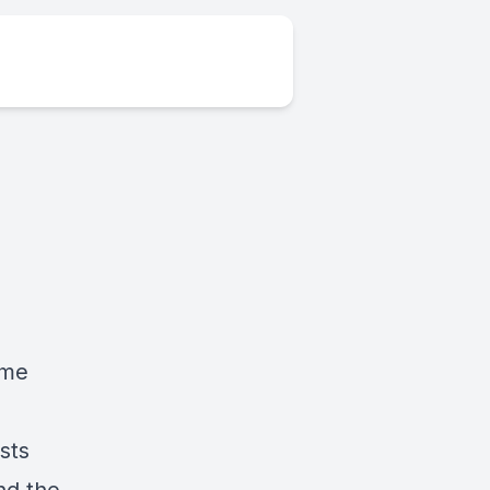
ome
sts