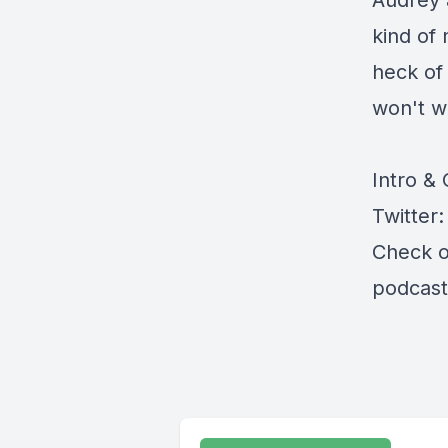
Audrey a
kind of 
heck of
won't w
Intro &
Twitter
Check o
podcast