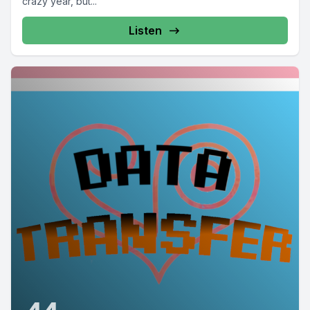
crazy year, but...
Listen