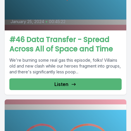
January 25, 2024
•
00:45:22
#46 Data Transfer - Spread
Across All of Space and Time
We're burning some real gas this episode, folks! Villains
old and new clash while our heroes fragment into groups,
and there's significantly less poop...
Listen