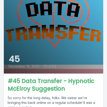
45
December 10, 2023
•
00:41:59
#45 Data Transfer - Hypnotic
McElroy Suggestion
So sorry for the long delay, folks. We swear we're
bringing this back online on a regular schedule! It was a