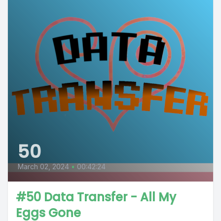
50
March 02, 2024
•
00:42:24
#50 Data Transfer - All My
Eggs Gone