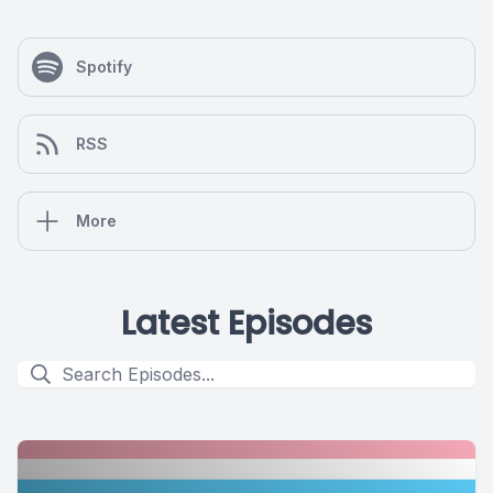
Spotify
RSS
More
Latest Episodes