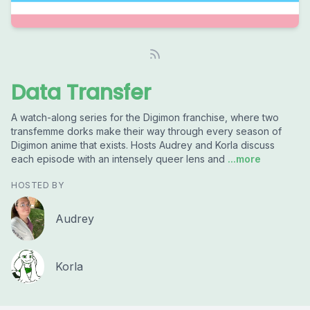
Data Transfer
A watch-along series for the Digimon franchise, where two
transfemme dorks make their way through every season of
Digimon anime that exists. Hosts Audrey and Korla discuss
each episode with an intensely queer lens and
...more
HOSTED BY
Audrey
Korla