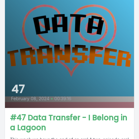
47
February 08, 2024
•
00:39:16
#47 Data Transfer - I Belong in
a Lagoon