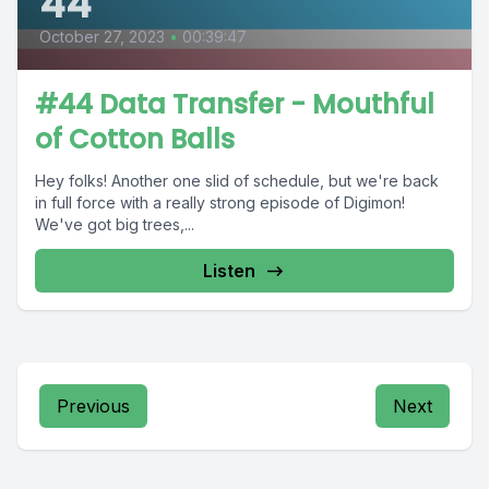
44
October 27, 2023
•
00:39:47
#44 Data Transfer - Mouthful
of Cotton Balls
Hey folks! Another one slid of schedule, but we're back
in full force with a really strong episode of Digimon!
We've got big trees,...
Listen
Previous
Next