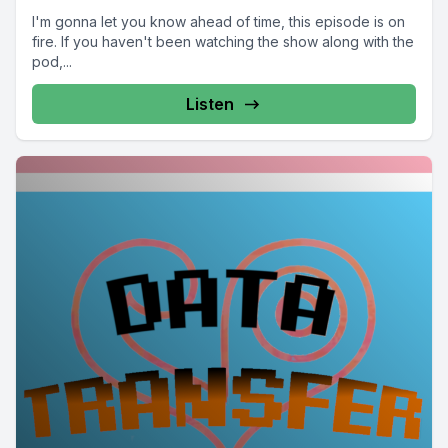
I'm gonna let you know ahead of time, this episode is on
fire. If you haven't been watching the show along with the
pod,...
Listen