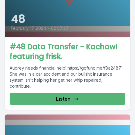
48
February 17, 2024
•
00:57:27
#48 Data Transfer - Kachow!
featuring frisk.
Audrey needs financial help! https://gofund.me/f8a24871
She was in a car accident and our bullshit insurance
system isn't helping her get her whip repaired,
contribute...
Listen