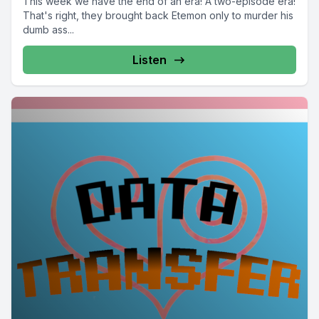
This week we have the end of an era! A two-episode era!
That's right, they brought back Etemon only to murder his
dumb ass...
Listen