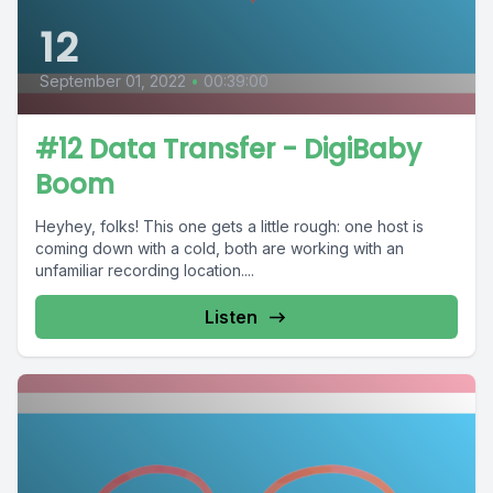
12
September 01, 2022
•
00:39:00
#12 Data Transfer - DigiBaby
Boom
Heyhey, folks! This one gets a little rough: one host is
coming down with a cold, both are working with an
unfamiliar recording location....
Listen