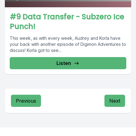
#9 Data Transfer - Subzero Ice
Punch!
This week, as with every week, Audrey and Korla have
your back with another episode of Digimon Adventures to
discuss! Korla got to see...
Listen
Previous
Next