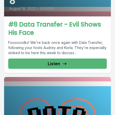
8
August 18, 2022
•
00:41:50
#8 Data Transfer - Evil Shows
His Face
Foooooolks! We're back once again with Data Transfer,
following your hosts Audrey and Korla. They're especially
stoked to be here this week to discuss...
Listen