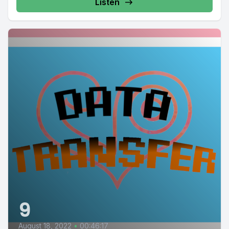
Listen
9
August 18, 2022
•
00:46:17