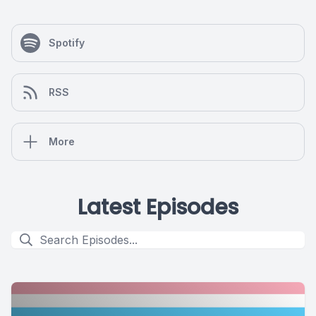
Spotify
RSS
More
Latest Episodes