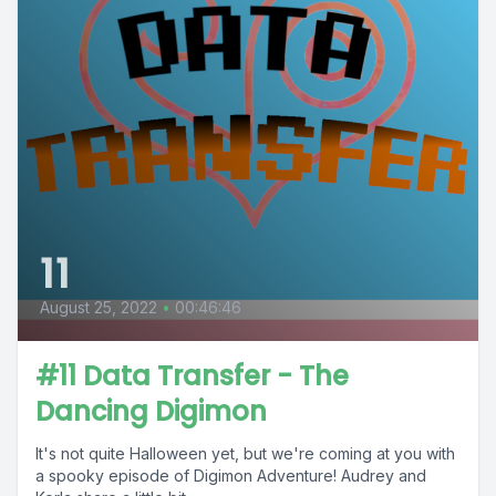
11
August 25, 2022
•
00:46:46
#11 Data Transfer - The
Dancing Digimon
It's not quite Halloween yet, but we're coming at you with
a spooky episode of Digimon Adventure! Audrey and