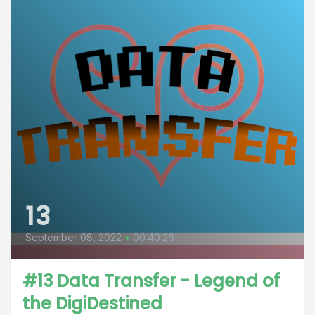
13
September 08, 2022
•
00:40:26
#13 Data Transfer - Legend of
the DigiDestined