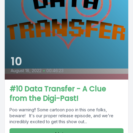
10
August 18, 2022
•
00:46:23
#10 Data Transfer - A Clue
from the Digi-Past!
Poo warning!! Some cartoon poo in this one folks,
beware! It's our proper release episode, and we're
incredibly excited to get this show out...