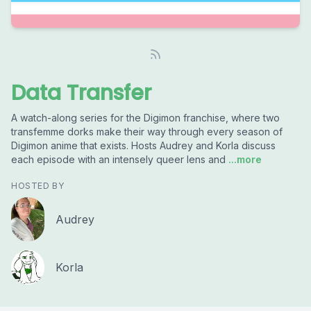
Data Transfer
A watch-along series for the Digimon franchise, where two
transfemme dorks make their way through every season of
Digimon anime that exists. Hosts Audrey and Korla discuss
each episode with an intensely queer lens and
...more
HOSTED BY
Audrey
Korla