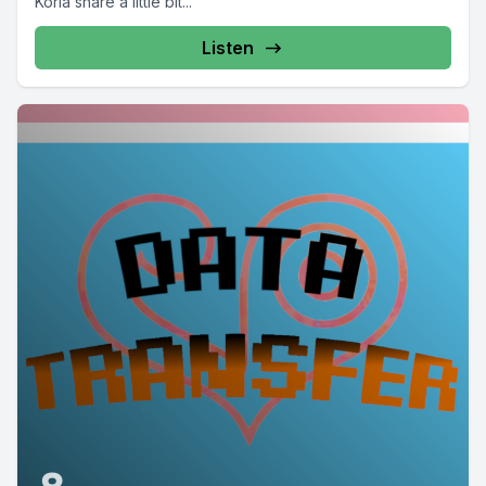
Korla share a little bit...
Listen