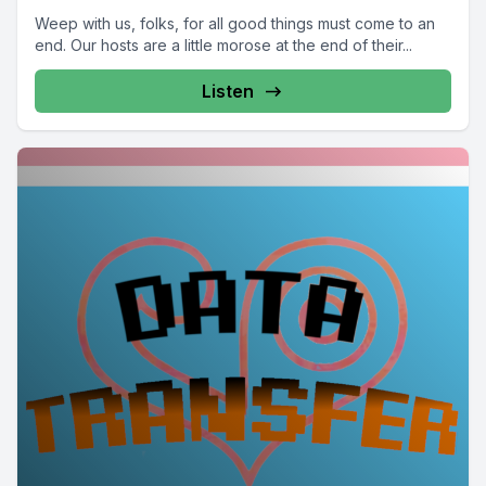
Weep with us, folks, for all good things must come to an
end. Our hosts are a little morose at the end of their...
Listen